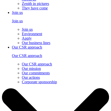
Zenith in pictures
They have come
Join us
Join us
Join us
Environment
Apply
Our business lines
Our CSR approach
Our CSR approach
Our CSR approach
Our mission
Our commitments
Our actions
Corporate sponsorship