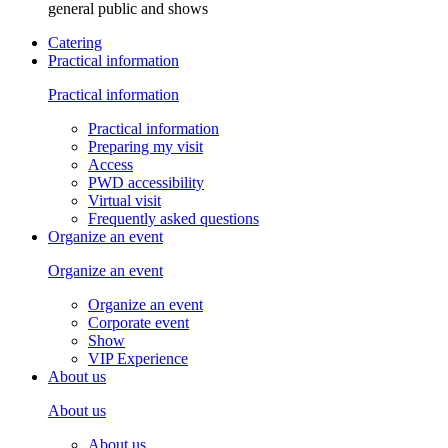
general public and shows
Catering
Practical information
Practical information
Practical information
Preparing my visit
Access
PWD accessibility
Virtual visit
Frequently asked questions
Organize an event
Organize an event
Organize an event
Corporate event
Show
VIP Experience
About us
About us
About us