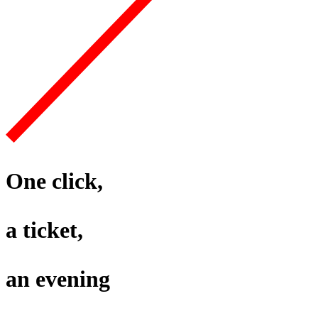
One click,
a ticket,
an evening