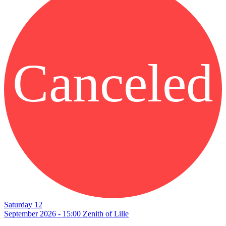
Canceled
Saturday 12
September 2026 - 15:00
Zenith of Lille