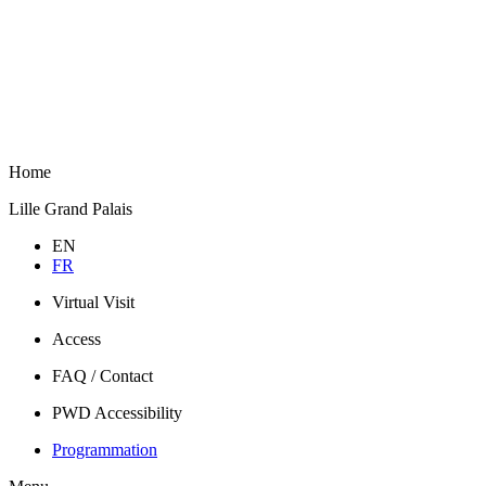
Home
Lille Grand Palais
EN
FR
Virtual Visit
Access
FAQ / Contact
PWD Accessibility
Programmation