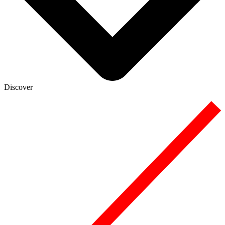
Discover