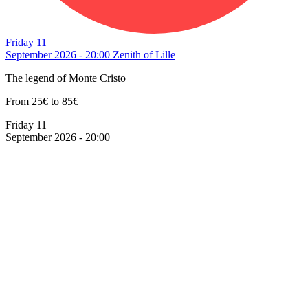
Friday 11
September 2026 - 20:00
Zenith of Lille
The legend of Monte Cristo
From 25€ to 85€
Friday 11
September 2026 - 20:00