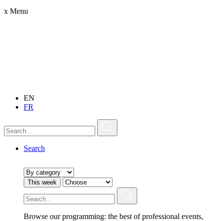
x
Menu
EN
FR
Search
This week
Browse our programming: the best of professional events,