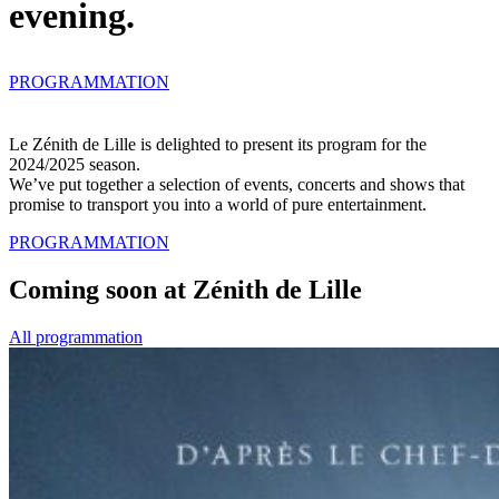
evening.
PROGRAMMATION
Le
Zénith de Lille
is delighted to present its program for the
2024/2025 season
.
We’ve put together a selection of events, concerts and shows that
promise to transport you into a world of pure entertainment.
PROGRAMMATION
Coming soon at Zénith de Lille
All programmation