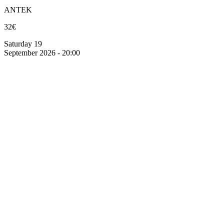
ANTEK
32€
Saturday 19
September 2026 - 20:00