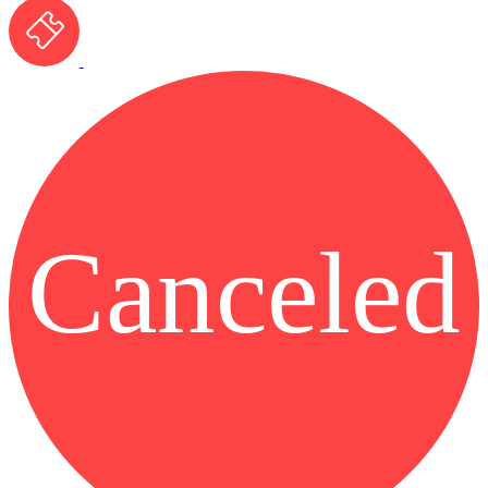
Canceled