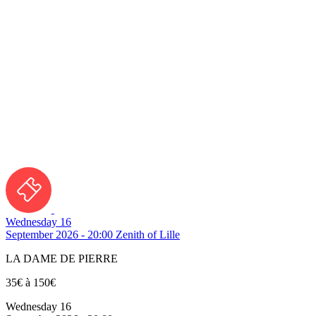
Wednesday 16
September 2026 - 20:00
Zenith of Lille
LA DAME DE PIERRE
35€ à 150€
Wednesday 16