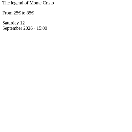
The legend of Monte Cristo
From 25€ to 85€
Saturday 12
September 2026 - 15:00