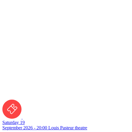
Saturday 19
September 2026 - 20:00
Louis Pasteur theatre