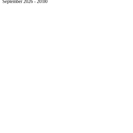
September 2026 - 20:00