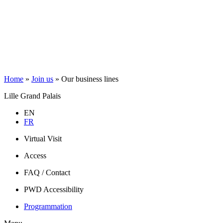
Home
»
Join us
»
Our business lines
Lille Grand Palais
EN
FR
Virtual Visit
Access
FAQ / Contact
PWD Accessibility
Programmation