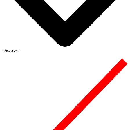
Discover