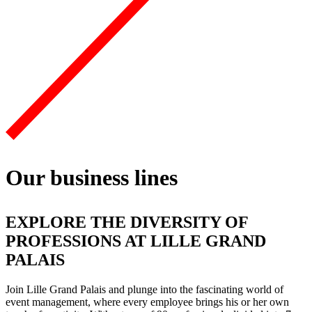
Our business lines
EXPLORE THE DIVERSITY OF
PROFESSIONS AT LILLE GRAND
PALAIS
Join
Lille Grand Palais and plunge into the fascinating world of
event management
, where every employee brings his or her own