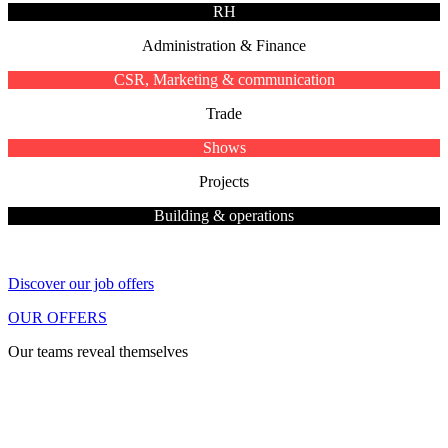
RH
Administration & Finance
CSR, Marketing & communication
Trade
Shows
Projects
Building & operations
Discover our job offers
OUR OFFERS
Our teams reveal themselves