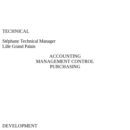
TECHNICAL
Stéphane Technical Manager
Lille Grand Palais
ACCOUNTING
MANAGEMENT CONTROL
PURCHASING
DEVELOPMENT