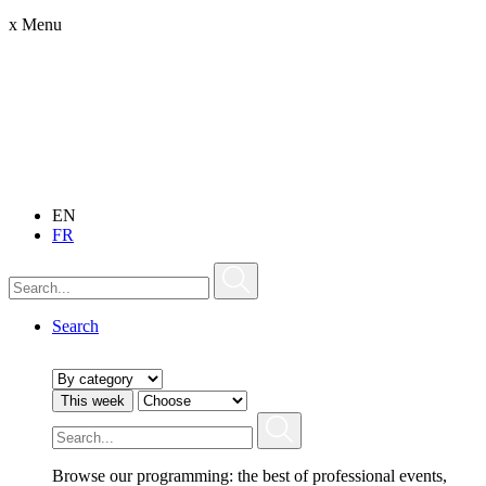
x
Menu
EN
FR
Search
This week
Browse our programming: the best of professional events,