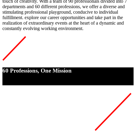
touch of creativity. With a team of
90 professionals divided into 7
departments and 60
different
professions
, we offer a diverse and
stimulating professional playground, conducive to individual
fulfillment. explore our career opportunities and take part in the
realization of extraordinary events at the heart of a dynamic and
constantly evolving working environment.
60 Professions, One Mission