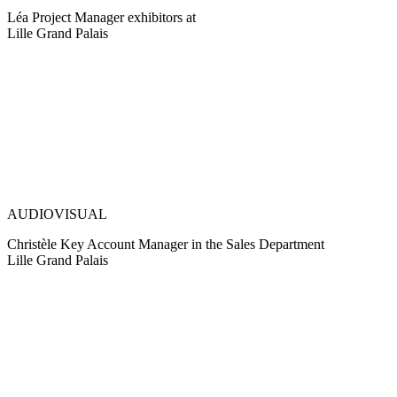
Léa Project Manager exhibitors at
Lille Grand Palais
AUDIOVISUAL
Christèle Key Account Manager in the Sales Department
Lille Grand Palais