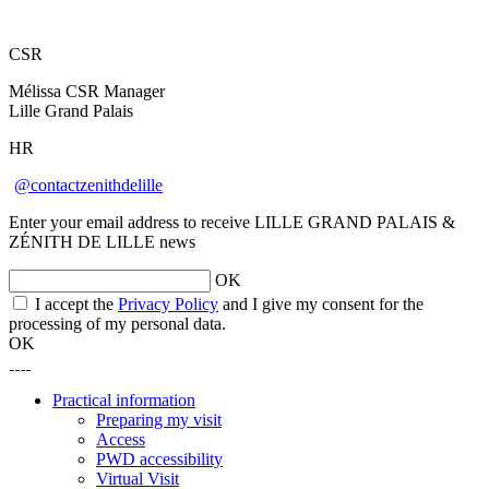
CSR
Mélissa CSR Manager
Lille Grand Palais
HR
@contactzenithdelille
Enter your email address to receive LILLE GRAND PALAIS &
ZÉNITH DE LILLE news
OK
I accept the
Privacy Policy
and I give my consent for the
processing of my personal data.
OK
Practical information
Preparing my visit
Access
PWD accessibility
Virtual Visit