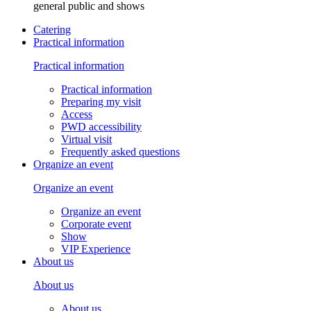
general public and shows
Catering
Practical information
Practical information
Practical information
Preparing my visit
Access
PWD accessibility
Virtual visit
Frequently asked questions
Organize an event
Organize an event
Organize an event
Corporate event
Show
VIP Experience
About us
About us
About us