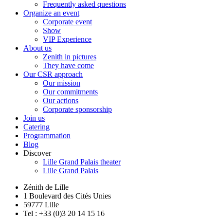
Frequently asked questions
Organize an event
Corporate event
Show
VIP Experience
About us
Zenith in pictures
They have come
Our CSR approach
Our mission
Our commitments
Our actions
Corporate sponsorship
Join us
Catering
Programmation
Blog
Discover
Lille Grand Palais theater
Lille Grand Palais
Zénith de Lille
1 Boulevard des Cités Unies
59777 Lille
Tel : +33 (0)3 20 14 15 16