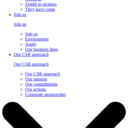
Zenith in pictures
They have come
Join us
Join us
Join us
Environment
Apply
Our business lines
Our CSR approach
Our CSR approach
Our CSR approach
Our mission
Our commitments
Our actions
Corporate sponsorship