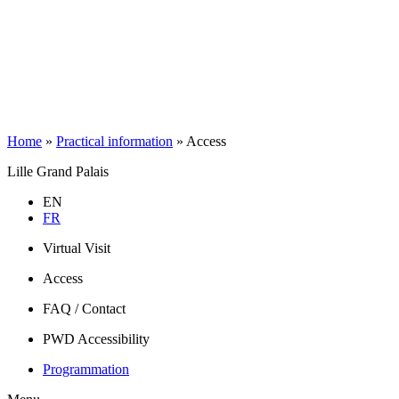
Home
»
Practical information
»
Access
Lille Grand Palais
EN
FR
Virtual Visit
Access
FAQ / Contact
PWD Accessibility
Programmation