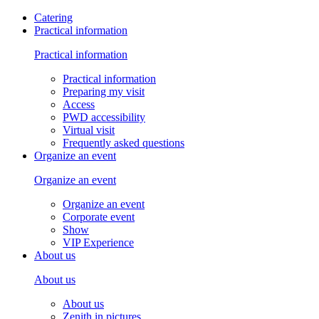
Catering
Practical information
Practical information
Practical information
Preparing my visit
Access
PWD accessibility
Virtual visit
Frequently asked questions
Organize an event
Organize an event
Organize an event
Corporate event
Show
VIP Experience
About us
About us
About us
Zenith in pictures