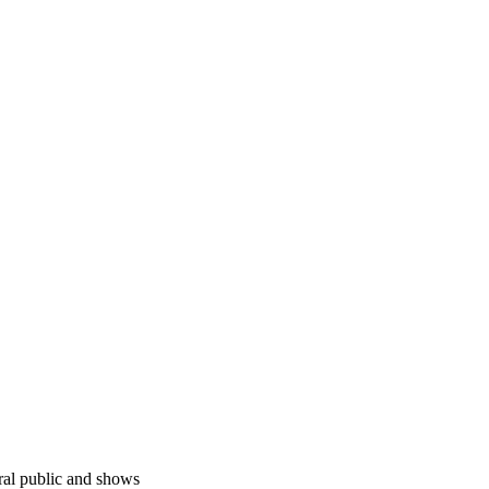
ral public and shows