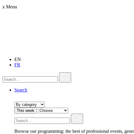
x
Menu
EN
FR
Search
This week
Browse our programming: the best of professional events, gene