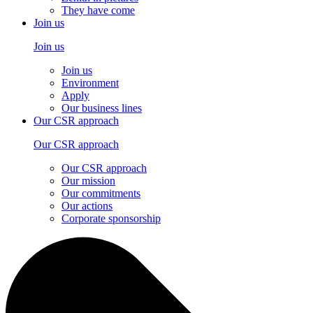
They have come
Join us
Join us
Join us
Environment
Apply
Our business lines
Our CSR approach
Our CSR approach
Our CSR approach
Our mission
Our commitments
Our actions
Corporate sponsorship