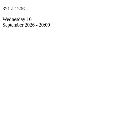
35€ à 150€
Wednesday 16
September 2026 - 20:00