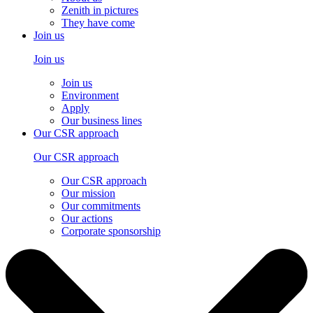
Zenith in pictures
They have come
Join us
Join us
Join us
Environment
Apply
Our business lines
Our CSR approach
Our CSR approach
Our CSR approach
Our mission
Our commitments
Our actions
Corporate sponsorship