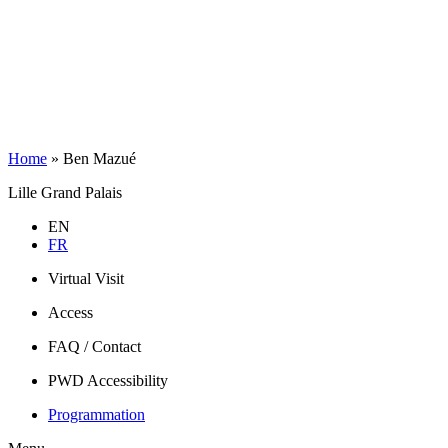
Home
»
Ben Mazué
Lille Grand Palais
EN
FR
Virtual Visit
Access
FAQ / Contact
PWD Accessibility
Programmation