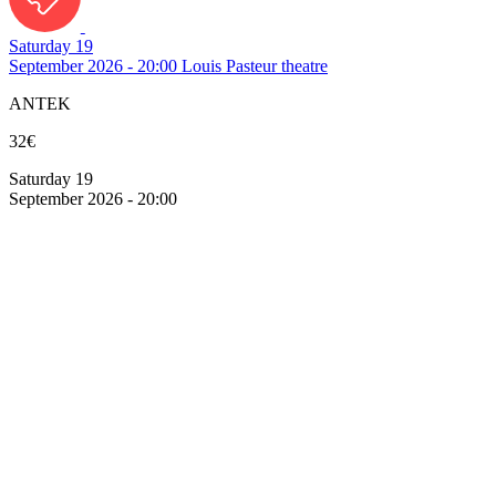
Saturday 19
September 2026 - 20:00
Louis Pasteur theatre
ANTEK
32€
Saturday 19
September 2026 - 20:00