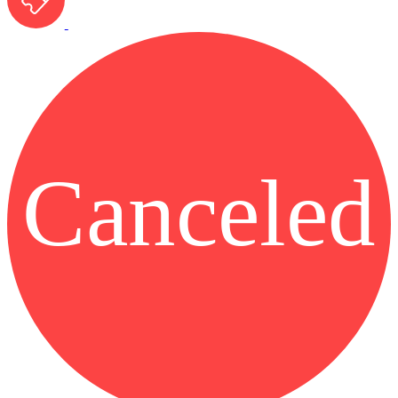
Canceled