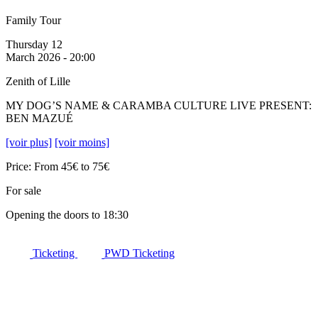
Family Tour
Thursday 12
March 2026 - 20:00
Zenith of Lille
MY DOG’S NAME & CARAMBA CULTURE LIVE PRESENT:
BEN MAZUÉ
[voir plus]
[voir moins]
Price: From 45€ to 75€
For sale
Opening the doors to 18:30
Ticketing
PWD Ticketing