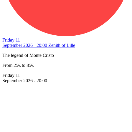
Friday 11
September 2026 - 20:00
Zenith of Lille
The legend of Monte Cristo
From 25€ to 85€
Friday 11
September 2026 - 20:00