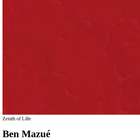
Zenith of Lille
Ben Mazué