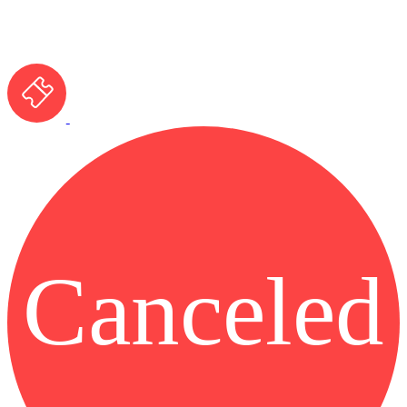
Canceled