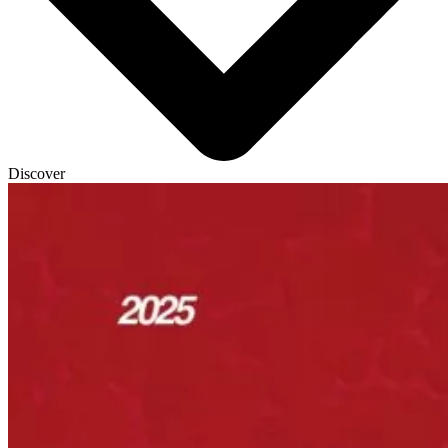
Discover