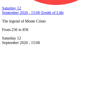
Saturday 12
September 2026 - 15:00
Zenith of Lille
The legend of Monte Cristo
From 25€ to 85€
Saturday 12
September 2026 - 15:00