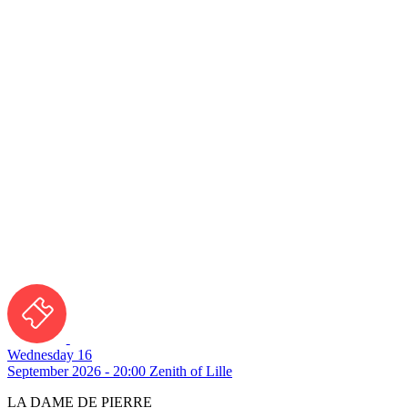
Wednesday 16
September 2026 - 20:00
Zenith of Lille
LA DAME DE PIERRE