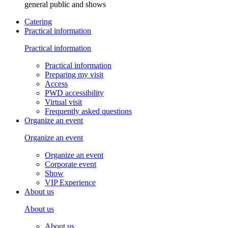
general public and shows
Catering
Practical information
Practical information
Practical information
Preparing my visit
Access
PWD accessibility
Virtual visit
Frequently asked questions
Organize an event
Organize an event
Organize an event
Corporate event
Show
VIP Experience
About us
About us
About us