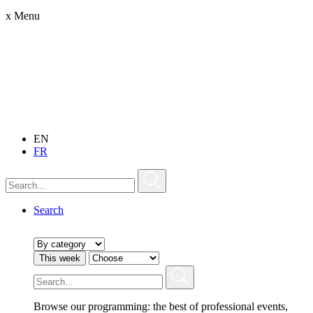
x
Menu
EN
FR
Search
This week
Browse our programming: the best of professional events,