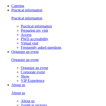
Catering
Practical information
Practical information
Practical information
Preparing my visit
Access
PWD accessibility
Virtual visit
Frequently asked questions
Organize an event
Organize an event
Organize an event
Corporate event
Show
VIP Experience
About us
About us
About us
Zenith in pictures