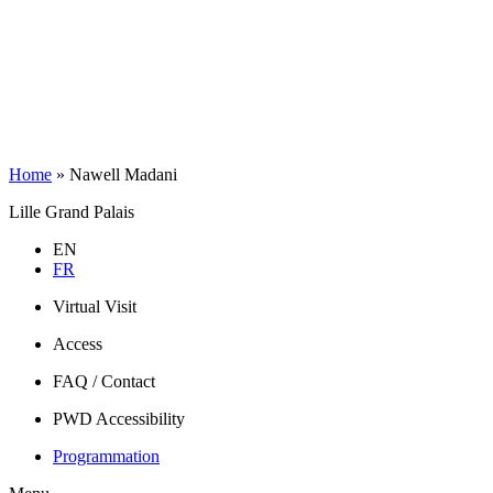
Home
»
Nawell Madani
Lille Grand Palais
EN
FR
Virtual Visit
Access
FAQ / Contact
PWD Accessibility
Programmation