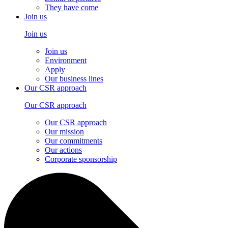
They have come
Join us
Join us
Join us
Environment
Apply
Our business lines
Our CSR approach
Our CSR approach
Our CSR approach
Our mission
Our commitments
Our actions
Corporate sponsorship