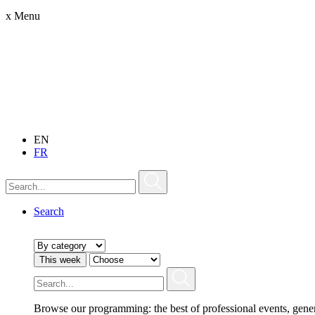
x
Menu
EN
FR
Search
This week
Browse our programming: the best of professional events, gene