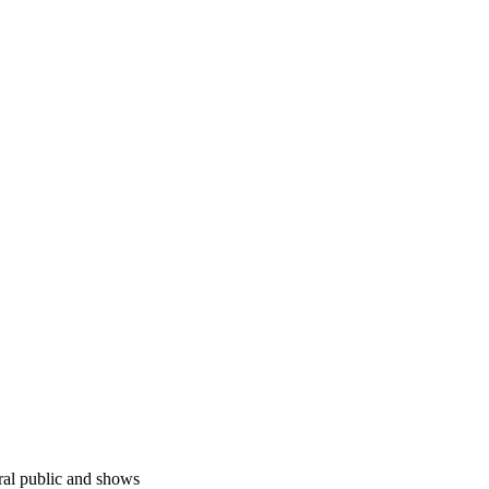
ral public and shows