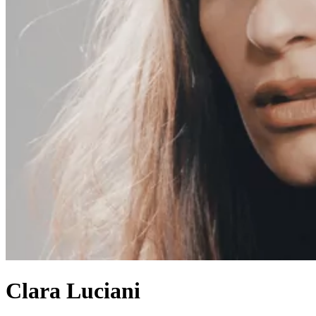
Clara Luciani