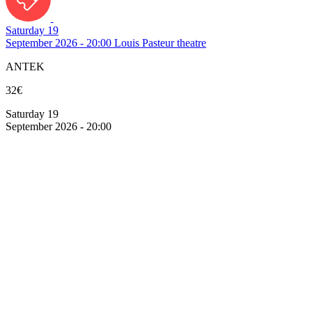
Saturday 19
September 2026 - 20:00
Louis Pasteur theatre
ANTEK
32€
Saturday 19
September 2026 - 20:00