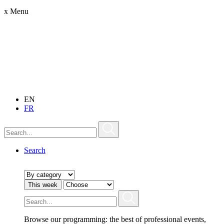
x
Menu
EN
FR
Search
This week
Browse our programming: the best of professional events,