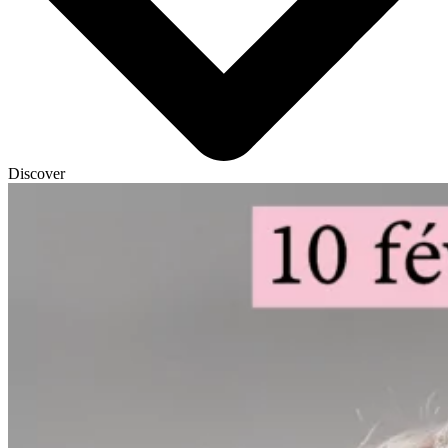
Discover