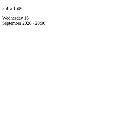
35€ à 150€
Wednesday 16
September 2026 - 20:00