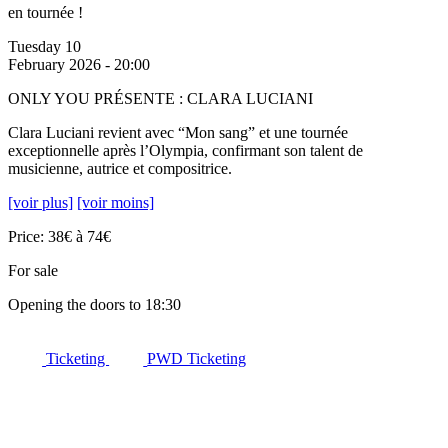
en tournée !
Tuesday 10
February 2026 - 20:00
ONLY YOU PRÉSENTE : CLARA LUCIANI
Clara Luciani revient avec “Mon sang” et une tournée
exceptionnelle après l’Olympia, confirmant son talent de
musicienne, autrice et compositrice.
[voir plus]
[voir moins]
Price: 38€ à 74€
For sale
Opening the doors to 18:30
Ticketing
PWD Ticketing