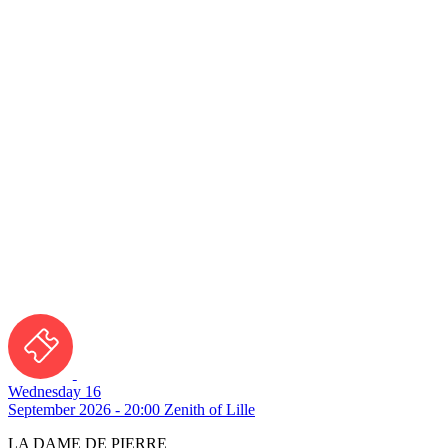
Wednesday 16
September 2026 - 20:00
Zenith of Lille
LA DAME DE PIERRE