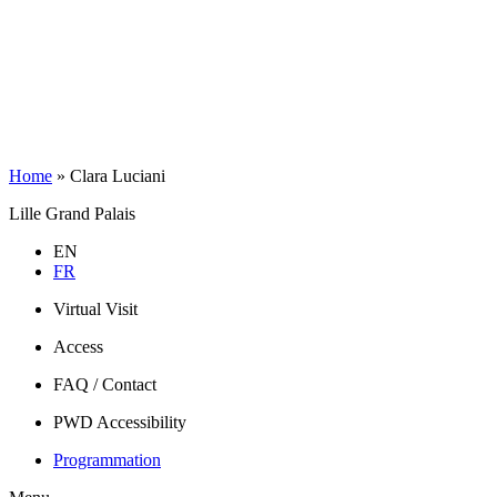
Home
»
Clara Luciani
Lille Grand Palais
EN
FR
Virtual Visit
Access
FAQ / Contact
PWD Accessibility
Programmation