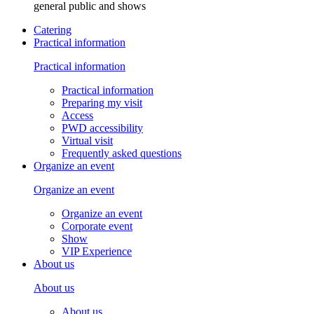
general public and shows
Catering
Practical information
Practical information
Practical information
Preparing my visit
Access
PWD accessibility
Virtual visit
Frequently asked questions
Organize an event
Organize an event
Organize an event
Corporate event
Show
VIP Experience
About us
About us
About us