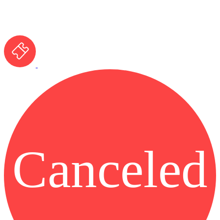
Canceled