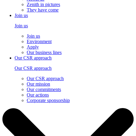
Zenith in pictures
They have come
Join us
Join us
Join us
Environment
Apply
Our business lines
Our CSR approach
Our CSR approach
Our CSR approach
Our mission
Our commitments
Our actions
Corporate sponsorship