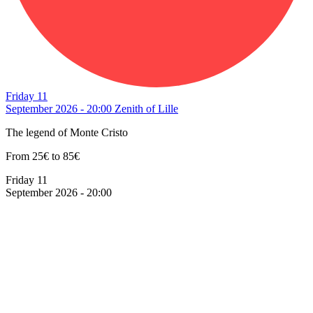
Friday 11
September 2026 - 20:00
Zenith of Lille
The legend of Monte Cristo
From 25€ to 85€
Friday 11
September 2026 - 20:00