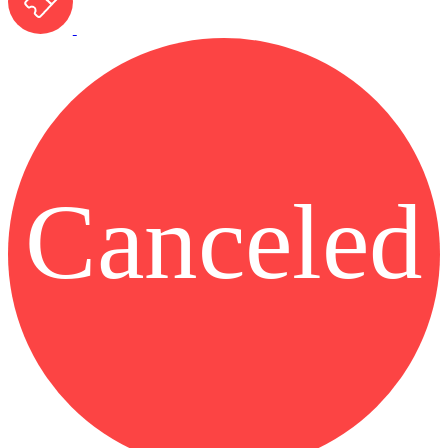
Canceled