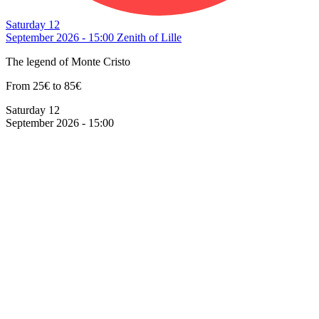
Saturday 12
September 2026 - 15:00
Zenith of Lille
The legend of Monte Cristo
From 25€ to 85€
Saturday 12
September 2026 - 15:00