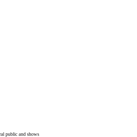
ral public and shows