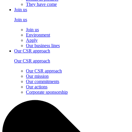
They have come
Join us
Join us
Join us
Environment
Apply
Our business lines
Our CSR approach
Our CSR approach
Our CSR approach
Our mission
Our commitments
Our actions
Corporate sponsorship