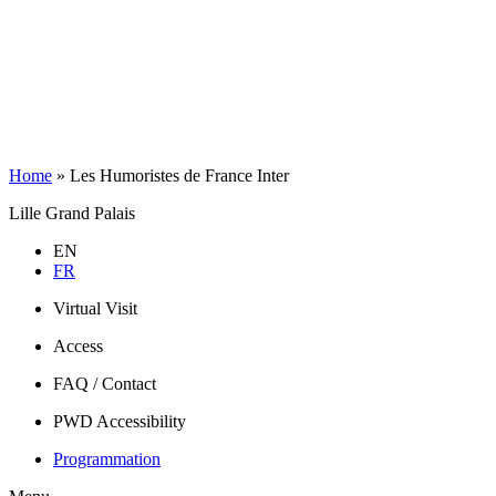
Home
»
Les Humoristes de France Inter
Lille Grand Palais
EN
FR
Virtual Visit
Access
FAQ / Contact
PWD Accessibility
Programmation