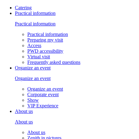
Catering
Practical information
Practical information
Practical information
Preparing my visit
Access
PWD accessibility
Virtual visit
Frequently asked questions
Organize an event
Organize an event
Organize an event
Corporate event
Show
VIP Experience
About us
About us
About us
Zenith in pictures