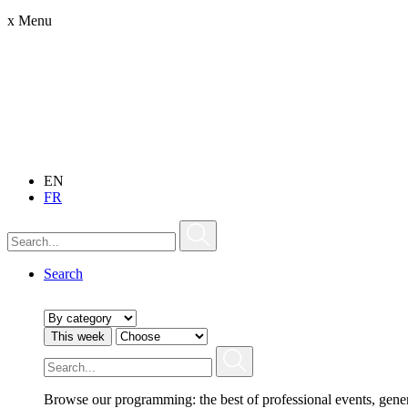
x
Menu
EN
FR
Search
This week
Browse our programming: the best of professional events, gene