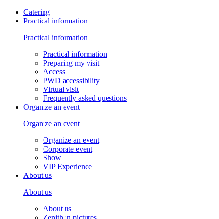
Catering
Practical information
Practical information
Practical information
Preparing my visit
Access
PWD accessibility
Virtual visit
Frequently asked questions
Organize an event
Organize an event
Organize an event
Corporate event
Show
VIP Experience
About us
About us
About us
Zenith in pictures