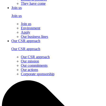
They have come
Join us
Join us
Join us
Environment
Apply
Our business lines
Our CSR approach
Our CSR approach
Our CSR approach
Our mission
Our commitments
Our actions
Corporate sponsorship