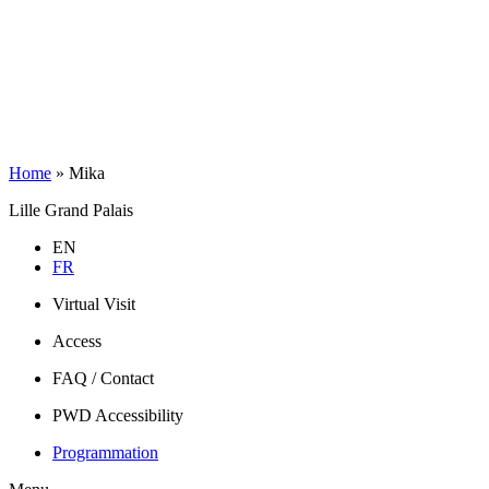
Home
»
Mika
Lille Grand Palais
EN
FR
Virtual Visit
Access
FAQ / Contact
PWD Accessibility
Programmation