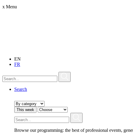
x
Menu
EN
FR
Search
This week
Browse our programming: the best of professional events, gene