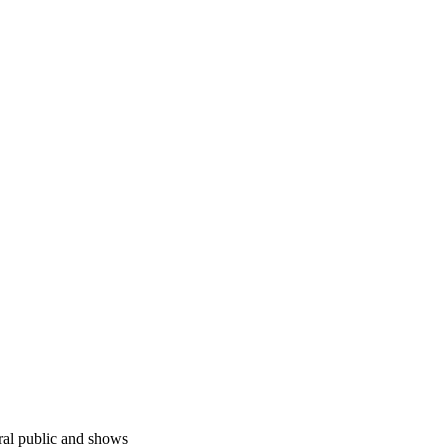
ral public and shows