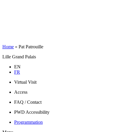
Home
»
Pat Patrouille
Lille Grand Palais
EN
FR
Virtual Visit
Access
FAQ / Contact
PWD Accessibility
Programmation