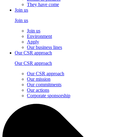
They have come
Join us
Join us
Join us
Environment
Apply
Our business lines
Our CSR approach
Our CSR approach
Our CSR approach
Our mission
Our commitments
Our actions
Corporate sponsorship