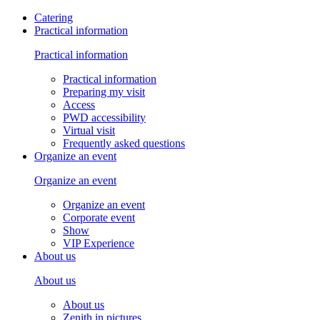
Catering
Practical information
Practical information
Practical information
Preparing my visit
Access
PWD accessibility
Virtual visit
Frequently asked questions
Organize an event
Organize an event
Organize an event
Corporate event
Show
VIP Experience
About us
About us
About us
Zenith in pictures