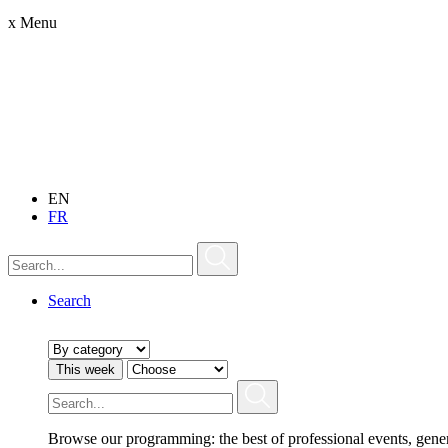
x
Menu
EN
FR
Search
This week
Browse our programming: the best of professional events, gene