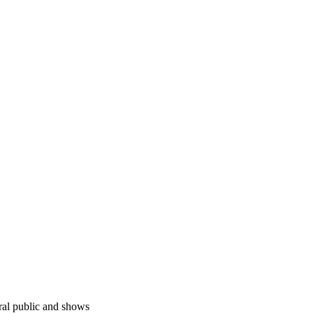
ral public and shows